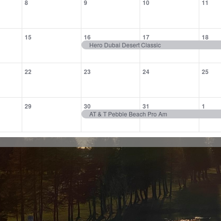
8
9
10
11
,
events,
events,
events,
eve
0
1
1
1
15
16
17
18
,
events,
event,
event,
eve
Hero Dubai Desert Classic
0
0
0
0
22
23
24
25
,
events,
events,
events,
eve
0
1
1
1
29
30
31
1
,
events,
event,
event,
eve
AT & T Pebble Beach Pro Am