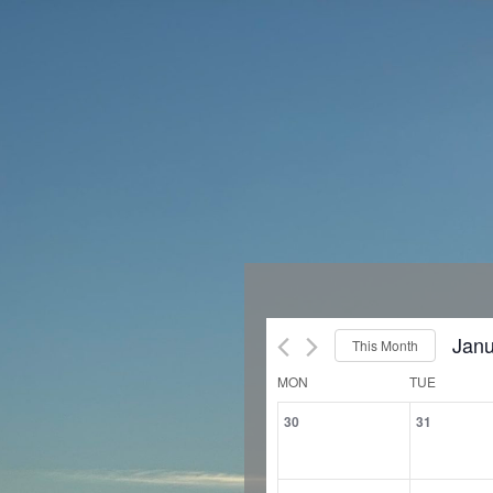
Janu
This Month
Sele
Calendar
MON
TUE
of
date
0
0
30
31
Events
events,
events
0
0