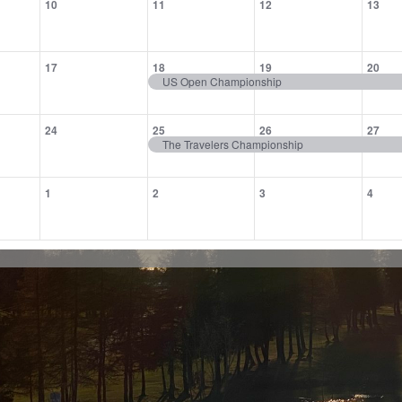
10
11
12
13
,
events,
events,
events,
eve
0
1
1
1
17
18
19
20
,
events,
event,
event,
eve
US Open Championship
0
1
1
1
24
25
26
27
,
events,
event,
event,
eve
The Travelers Championship
0
0
0
0
1
2
3
4
,
events,
events,
events,
eve