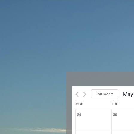
May
This Month
Sele
Calendar
MON
TUE
of
date
0
0
29
30
Events
events,
events
0
0