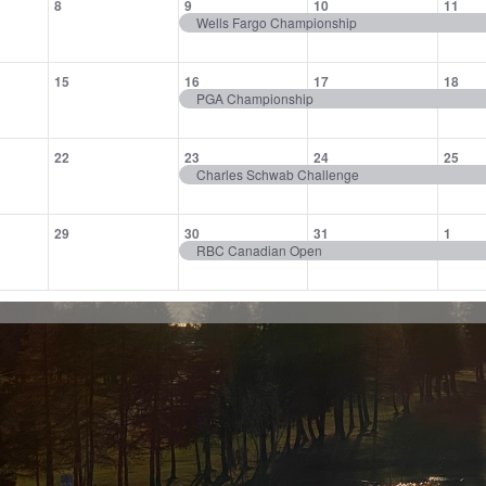
8
9
10
11
,
events,
event,
event,
eve
Wells Fargo Championship
0
1
1
1
15
16
17
18
,
events,
event,
event,
eve
PGA Championship
0
1
1
1
22
23
24
25
,
events,
event,
event,
eve
Charles Schwab Challenge
0
1
1
1
29
30
31
1
,
events,
event,
event,
eve
RBC Canadian Open