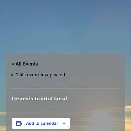
« All Events
This event has passed.
Genesis Invitational
Add to calendar