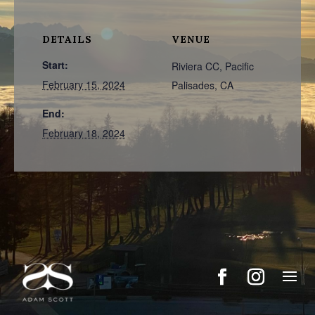
DETAILS
VENUE
Start:
Riviera CC, Pacific
February 15, 2024
Palisades, CA
End:
February 18, 2024